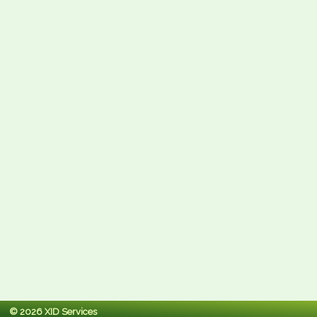
© 2026 XID Services