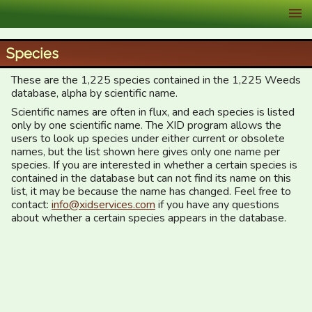
XID Services
Species
These are the 1,225 species contained in the 1,225 Weeds
database, alpha by scientific name.
Scientific names are often in flux, and each species is listed
only by one scientific name. The XID program allows the
users to look up species under either current or obsolete
names, but the list shown here gives only one name per
species. If you are interested in whether a certain species is
contained in the database but can not find its name on this
list, it may be because the name has changed. Feel free to
contact:
info@xidservices.com
if you have any questions
about whether a certain species appears in the database.