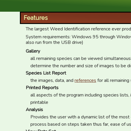
XID Services
Features
The largest Weed Identification reference ever pro
System requirements: Windows 95 through Windows 
also run from the USB drive)
Gallery
all remaining species can be viewed simultaneous
determine the number and size of images to be d
Species List Report
the images, data, and
references
for all remaining
Printed Reports
all aspects of the program including species lists
printable
Analysis
Provides the user with a dynamic list of the most e
process based on steps taken thus far, ease of us