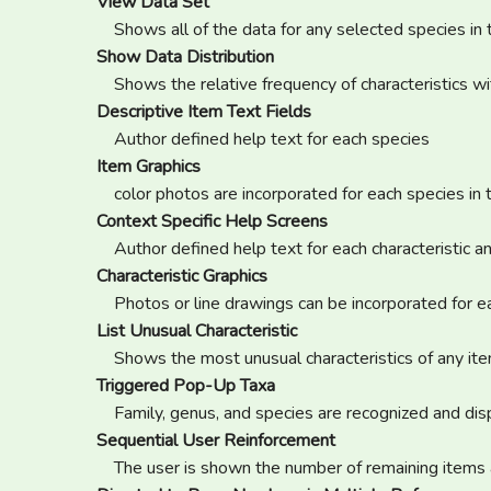
View Data Set
Shows all of the data for any selected species in
Show Data Distribution
Shows the relative frequency of characteristics w
Descriptive Item Text Fields
Author defined help text for each species
Item Graphics
color photos are incorporated for each species in
Context Specific Help Screens
Author defined help text for each characteristic 
Characteristic Graphics
Photos or line drawings can be incorporated for e
List Unusual Characteristic
Shows the most unusual characteristics of any it
Triggered Pop-Up Taxa
Family, genus, and species are recognized and disp
Sequential User Reinforcement
The user is shown the number of remaining items 