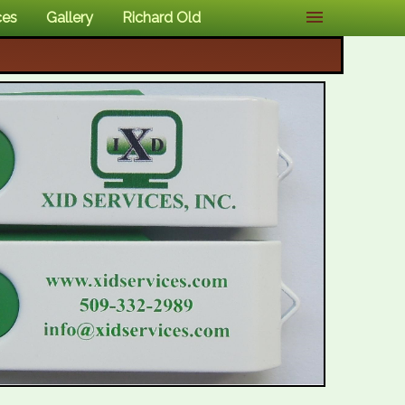
ces
Gallery
Richard Old