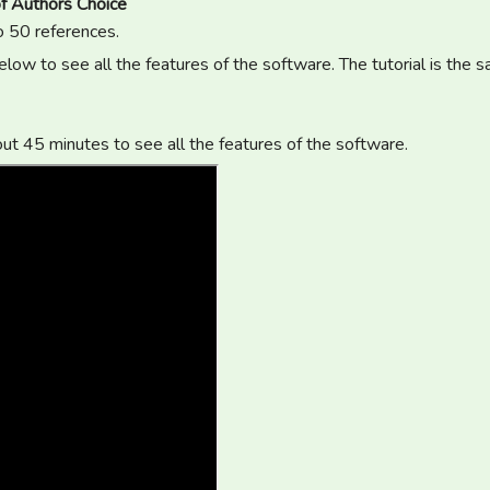
f Authors Choice
o 50 references.
low to see all the features of the software. The tutorial is the 
out 45 minutes to see all the features of the software.