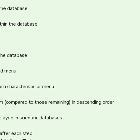
 the database
ithin the database
 the database
and menu
ach characteristic or menu
em (compared to those remaining) in descending order
layed in scientific databases
after each step