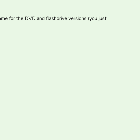
same for the DVD and flashdrive versions (you just