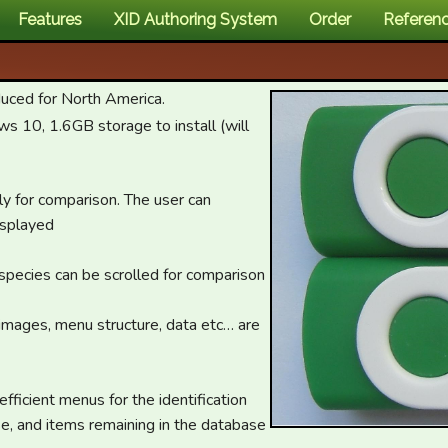
Features
XID Authoring System
Order
Referen
duced for North America.
10, 1.6GB storage to install (will
ly for comparison. The user can
isplayed
 species can be scrolled for comparison
, images, menu structure, data etc… are
fficient menus for the identification
e, and items remaining in the database