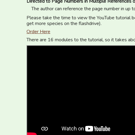
Directed to Page Numbers in Multiple References o
The author can reference the page number in up t
Please take the time to view the YouTube tutorial be
get more species on the flashdrive).
Order Here
There are 16 modules to the tutorial, so it takes ab