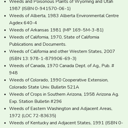
Weeds and Poisonous Plants of Wyoming and Utah
1987 (ISBN 0-941570-06-1)
Weeds of Alberta, 1983 Alberta Environmental Centre
Agdex 640-4
Weeds of Arkansas 1981 (MP 169-5M-3-81)
Weeds of California, 1970, State of California
Publications and Documents.
Weeds of California and other Western States, 2007
(ISBN 13: 978-1-879906-69-3)
Weeds of Canada, 1970 Canada Dept. of Ag., Pub. #
948
Weeds of Colorado, 1990 Cooperative Extension,
Colorado State Univ. Bulletin 521A
Weeds of Crops in Southern Arizona, 1958 Arizona Ag.
Exp. Station Bulletin #296
Weeds of Eastern Washington and Adjacent Areas,
1972 (LOC 72-83635)
Weeds of Kentucky and Adjacent States, 1991 (ISBN 0-