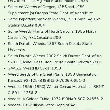
Univ. of Missouri Ag. Exp Station Bulletin #433
Selected Weeds of Oregon, 1985 and 1989
Supplement (s) Oregon State Dept. of Agriculture
Some Important Michigan Weeds, 1951 Mich. Ag. Exp.
Station Bulletin #304
Some Weedy Plants of North Carolina, 1955 North
Carolina Ag. Ext. Circular # 390
South Dakota Weeds, 1967 South Dakota State
University
South Dakota Weeds 2002 South Dakota Dept. of Ag.
523 E. Capitol, Foss Bldg. Pierre, South Dakota 57501
S.W.S.S. Weed ID Guide, 1993
Weed Seeds of the Great Plains, 1993 University of
Kansas# 92-125-B ISBN# 0-7006-0651-3
Weeds, 1955 (1980) Walter Conrad Muenscher, ISBN#
0-8014-1266-8
Weeds, A Golden Guide, 1972 ISBN#0-307-24353-2
Weeds, 1957 Illinois State Dept. of Ag.