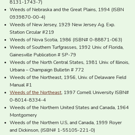
8131-1743-7)
Weeds of Nebraska and the Great Plains, 1994 (ISBN
0939870-00-4)
Weeds of New Jersey, 1929 New Jersey Ag. Exp.
Station Circular #219
Weeds of Nova Scotia, 1986 (ISBN# 0-88871-063)
Weeds of Southern Turfgrasses, 1992 Univ. of Florida,
Gainesville Publication # SP-79
Weeds of the North Central States, 1981 Univ. of Illinois,
Urbana – Champaign Bulletin # 772
Weeds of the Northeast, 1956, Univ. of Delaware Field
Manual #1
Weeds of the Northeast
, 1997 Cornell University ISBN#
0-8014-8334-4
Weeds of the Northern United States and Canada, 1964
Montgomery
Weeds of the Northern U.S, and Canada, 1999 Royer
and Dickinson, (ISBN# 1-55105-221-0)