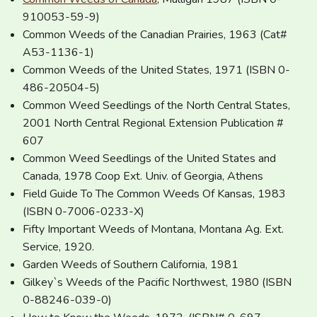
910053-59-9)
Common Weeds of the Canadian Prairies, 1963 (Cat#
A53-1136-1)
Common Weeds of the United States, 1971 (ISBN 0-
486-20504-5)
Common Weed Seedlings of the North Central States,
2001 North Central Regional Extension Publication #
607
Common Weed Seedlings of the United States and
Canada, 1978 Coop Ext. Univ. of Georgia, Athens
Field Guide To The Common Weeds Of Kansas, 1983
(ISBN 0-7006-0233-X)
Fifty Important Weeds of Montana, Montana Ag. Ext.
Service, 1920.
Garden Weeds of Southern California, 1981
Gilkey`s Weeds of the Pacific Northwest, 1980 (ISBN
0-88246-039-0)