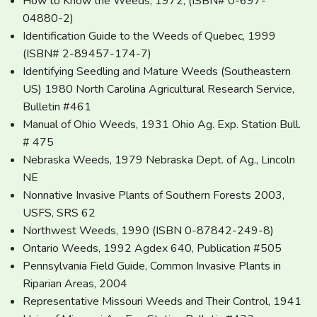
How to Know the Weeds, 1972, (ISBN# 0-697-
04880-2)
Identification Guide to the Weeds of Quebec, 1999
(ISBN# 2-89457-174-7)
Identifying Seedling and Mature Weeds (Southeastern
US) 1980 North Carolina Agricultural Research Service,
Bulletin #461
Manual of Ohio Weeds, 1931 Ohio Ag. Exp. Station Bull.
# 475
Nebraska Weeds, 1979 Nebraska Dept. of Ag., Lincoln
NE
Nonnative Invasive Plants of Southern Forests 2003,
USFS, SRS 62
Northwest Weeds, 1990 (ISBN 0-87842-249-8)
Ontario Weeds, 1992 Agdex 640, Publication #505
Pennsylvania Field Guide, Common Invasive Plants in
Riparian Areas, 2004
Representative Missouri Weeds and Their Control, 1941