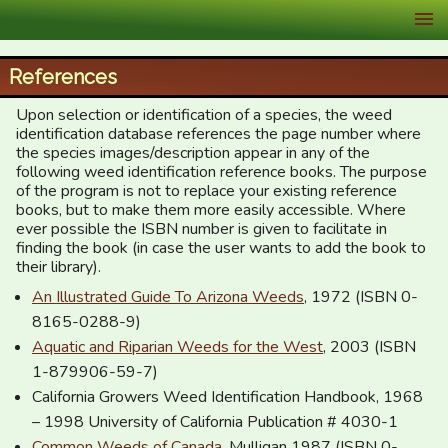
XID Services
References
Upon selection or identification of a species, the weed
identification database references the page number where
the species images/description appear in any of the
following weed identification reference books. The purpose
of the program is not to replace your existing reference
books, but to make them more easily accessible. Where
ever possible the ISBN number is given to facilitate in
finding the book (in case the user wants to add the book to
their library).
An Illustrated Guide To Arizona Weeds
, 1972 (ISBN 0-
8165-0288-9)
Aquatic and Riparian Weeds for the West
, 2003 (ISBN
1-879906-59-7)
California Growers Weed Identification Handbook, 1968
– 1998 University of California Publication # 4030-1
Common Weeds of Canada
, Mulligan 1987 (ISBN 0-