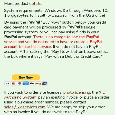
More product
details
.
System requirements: Windows 95 through Windows 10,
1.6 gigabytes to install (will also run from the USB drive)
By using the
PayPal
“Buy Now” button below, your credit
card payment will be processed by
PayPal’s
secure
processing system, or you can pay using funds in your
PayPal
account.
There is no charge to use the
PayPal
service and you do not need to have or create a
PayPal
account to use this service.
If you do not have a PayPal
account: After clicking the “Buy Now” button below, select
the box where it says “Pay with a Debit or Credit Card.”
If you wish to order site licenses,
photo licensing
, the
XID
Authoring System
, pay an existing invoice, or place an order
using a purchase order number, please contact
sales@xidservices.com
. We are happy to ship your order
with an invoice if you do not wish to use PayPal.