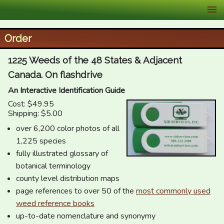
XID Services
Order
1225 Weeds of the 48 States & Adjacent
Canada. On flashdrive
An Interactive Identification Guide
Cost: $49.95
Shipping: $5.00
over 6,200 color photos of all
1,225 species
fully illustrated glossary of
botanical terminology
county level distribution maps
page references to over 50 of the
most commonly used
weed reference books
up-to-date nomenclature and synonymy